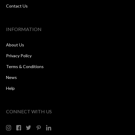
Contact Us
INFORMATION
About Us
Privacy Policy
Terms & Conditions
News
Help
CONNECT WITH US