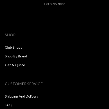
Let’s do this!
SHOP
Club Shops
Shop By Brand
Get A Quote
CUSTOMER SERVICE
Shipping And Delivery
FAQ