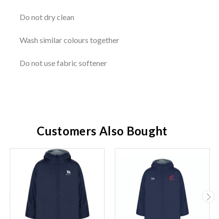
Do not dry clean
Wash similar colours together
Do not use fabric softener
Customers Also Bought