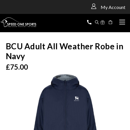
<
My Account
BCU Adult All Weather Robe in
Navy
£75.00