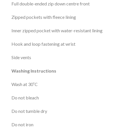
Full double-ended zip down centre front
Zipped pockets with fleece lining
Inner zipped pocket with water-resistant lining
Hook and loop fastening at wrist
Side vents
Washing Instructions
Wash at 30˚C
Do not bleach
Do not tumble dry
Do not iron