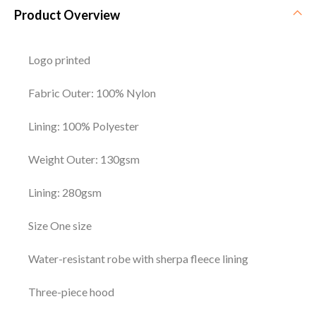
Product Overview
Logo printed
Fabric Outer: 100% Nylon
Lining: 100% Polyester
Weight Outer: 130gsm
Lining: 280gsm
Size One size
Water-resistant robe with sherpa fleece lining
Three-piece hood