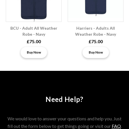
BCU - Adult All Weather
Harriers - Adults All
Robe - Navy
Weather Robe - Navy
£75.00
£75.00
Buy Now
Buy Now
Need Help?
We would love to answer your questions and help you. Just
fill out the form below to get things going or visit our
FAQ
.