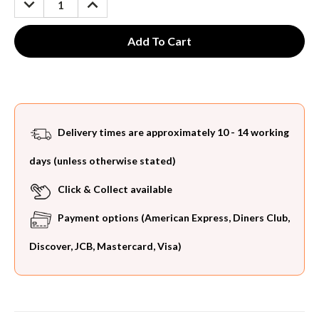
QUANTITY:
QUANTITY:
Delivery times are approximately 10 - 14 working
days (unless otherwise stated)
Click & Collect available
Payment options (American Express, Diners Club,
Discover, JCB, Mastercard, Visa)