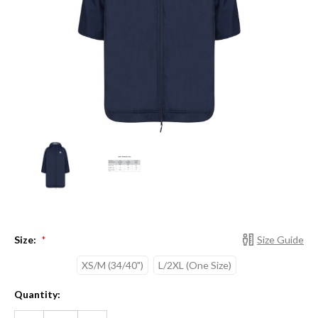
Size:
Size Guide
*
XS/M (34/40")
L/2XL (One Size)
Current
Quantity:
Stock:
DECREASE
INCREASE