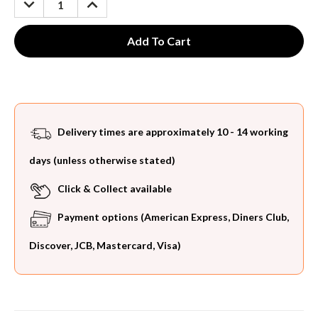
QUANTITY:
QUANTITY:
Delivery times are approximately 10 - 14 working
days (unless otherwise stated)
Click & Collect available
Payment options (American Express, Diners Club,
Discover, JCB, Mastercard, Visa)