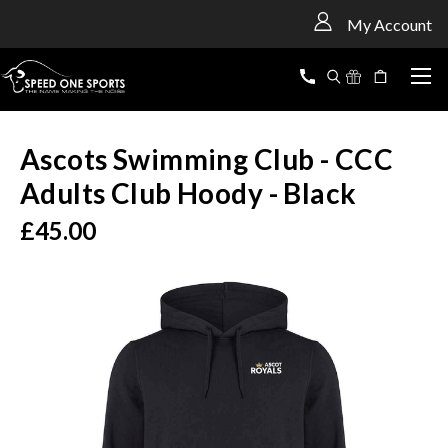
<
My Account
Ascots Swimming Club - CCC
Adults Club Hoody - Black
£45.00