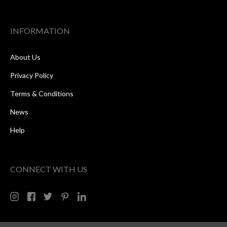
INFORMATION
About Us
Privacy Policy
Terms & Conditions
News
Help
CONNECT WITH US