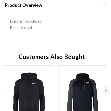
Product Overview
Logo embroidered
Back printed
Customers Also Bought