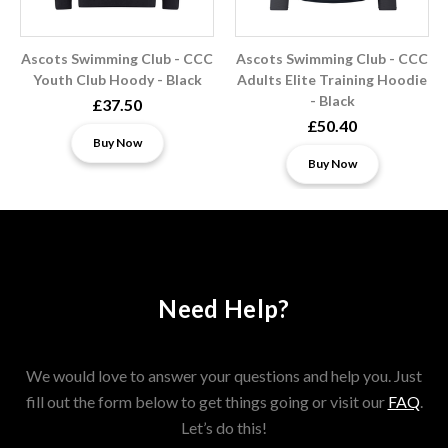
Ascots Swimming Club - CCC
Ascots Swimming Club - CCC
Youth Club Hoody - Black
Adults Elite Training Hoodie
- Black
£37.50
£50.40
Buy Now
Buy Now
Need Help?
We would love to answer your questions and help you. Just
fill out the form below to get things going or visit our
FAQ
.
Let’s do this!