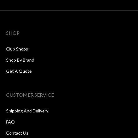
SHOP
Club Shops
Shop By Brand
Get A Quote
CUSTOMER SERVICE
Shipping And Delivery
FAQ
Contact Us