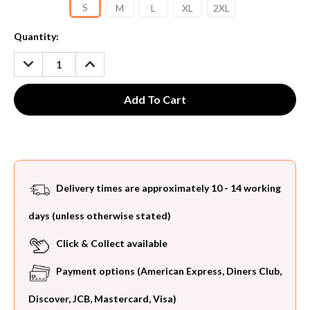
S
M
L
XL
2XL
Current
Quantity:
Stock:
DECREASE
INCREASE
QUANTITY:
QUANTITY:
Delivery times are approximately 10 - 14 working
days (unless otherwise stated)
Click & Collect available
Payment options (American Express, Diners Club,
Discover, JCB, Mastercard, Visa)