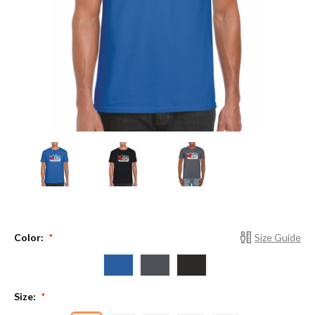
Color:
Size Guide
*
Size:
*