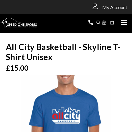
<
My Account
All City Basketball - Skyline T-
Shirt Unisex
£15.00