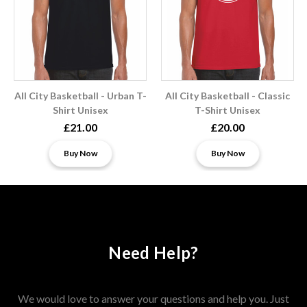
All City Basketball - Urban T-
All City Basketball - Classic
Shirt Unisex
T-Shirt Unisex
£21.00
£20.00
Buy Now
Buy Now
Need Help?
We would love to answer your questions and help you. Just