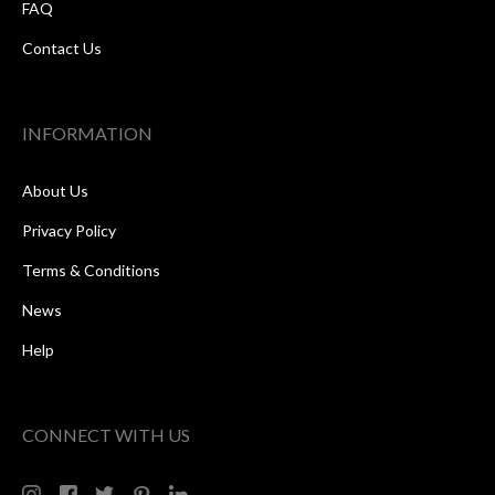
FAQ
Contact Us
INFORMATION
About Us
Privacy Policy
Terms & Conditions
News
Help
CONNECT WITH US