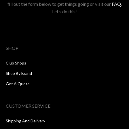
fill out the form below to get things going or visit our
FAQ
.
Let’s do this!
SHOP
Club Shops
Shop By Brand
Get A Quote
CUSTOMER SERVICE
Shipping And Delivery