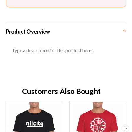
Product Overview
Type a description for this product here...
Customers Also Bought