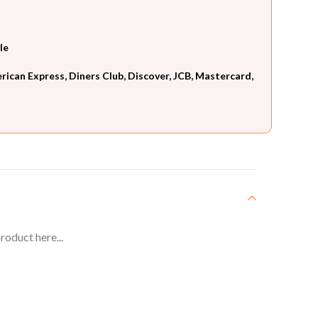
le
can Express, Diners Club, Discover, JCB, Mastercard,
roduct here...