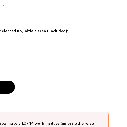
:
*
 selected no, initials aren't included):
roximately 10 - 14 working days (unless otherwise