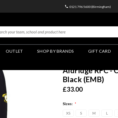
0121 796 5600 (Birmingham)
OUTLET
SHOP BY BRANDS
GIFT CARD
Aldridge RFC - 
Black (EMB)
£33.00
Sizes:
*
XS
S
M
L