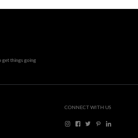
o get things going
CONNECT WITH US