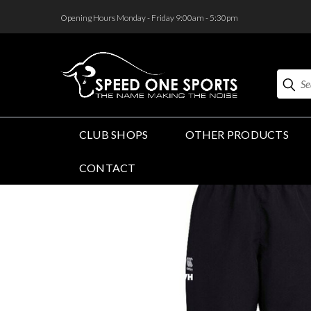
<
Opening Hours Monday - Friday 9:00am - 5:30pm
Search
CLUB SHOPS
OTHER PRODUCTS
CONTACT