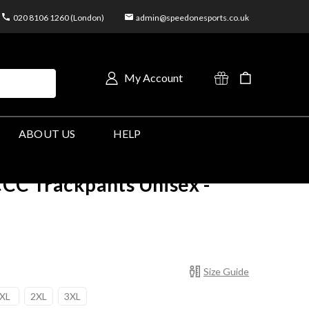
020 8106 1260 (London)
admin@speedonesports.co.uk
My Account
ABOUT US
HELP
CCC Trackpants Unisex -
Size Guide
XL
2XL
3XL