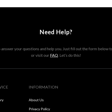
Need Help?
answer your questions and help you. Just fill out the form below t
or visit our
FAQ
. Let’s do this!
VICE
INFORMATION
ery
About Us
Privacy Policy