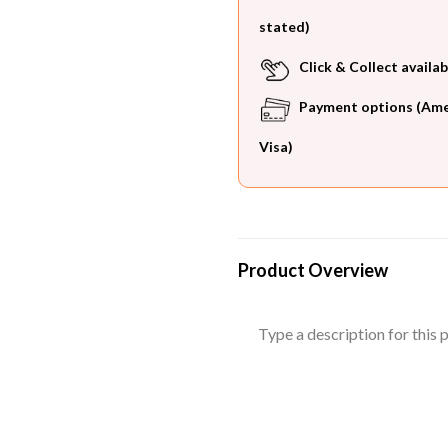
stated)
Click & Collect availab
Payment options (Ameri
Visa)
Product Overview
Type a description for this p