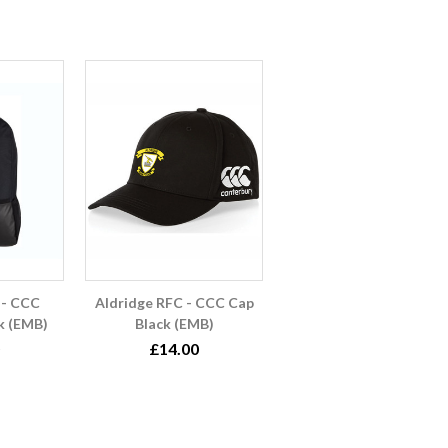
 - CCC
Aldridge RFC - CCC Cap
k (EMB)
Black (EMB)
£14.00