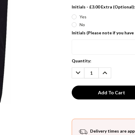
Initials - £3.00 Extra (Optional)
Yes
No
Initials (Please note if you have
Current
Quantity:
Stock:
DECREASE
INCREASE
QUANTITY:
QUANTITY:
Delivery times are app