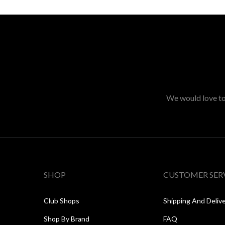
We would love to 
SHOP
CUSTOMER SER
Club Shops
Shipping And Deliv
Shop By Brand
FAQ