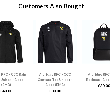
Customers Also Bought
e RFC - CCC Rain
Aldridge RFC - CCC
Aldridge RFC
 Unisex - Black
Contact Top Unisex -
Backpack Blac
(EMB)
Black (EMB)
£30.00
£48.00
£38.00