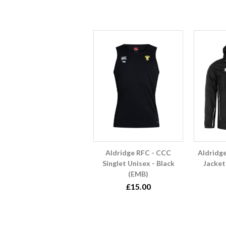
Aldridge RFC - CCC
Aldridg
Singlet Unisex - Black
Jacket
(EMB)
£15.00