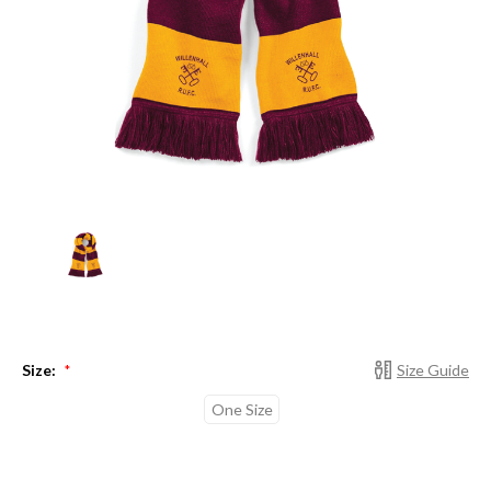
Size:
Size Guide
*
One Size
Current
Stock: