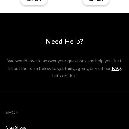
Need Help?
We would love to answer your questions and help you. Just
fill out the form below to get things going or visit our
FAQ
.
Let’s do this!
SHOP
Club Shops