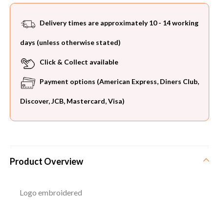
Delivery times are approximately 10 - 14 working
days (unless otherwise stated)
Click & Collect available
Payment options (American Express, Diners Club,
Discover, JCB, Mastercard, Visa)
Product Overview
Logo embroidered