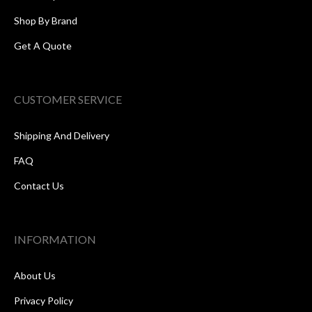
Shop By Brand
Get A Quote
CUSTOMER SERVICE
Shipping And Delivery
FAQ
Contact Us
INFORMATION
About Us
Privacy Policy