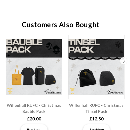
Customers Also Bought
Willenhall RUFC - Christmas
Willenhall RUFC - Christmas
Bauble Pack
Tinsel Pack
£20.00
£12.50
Buy Now
Buy Now