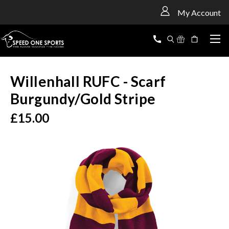
<
My Account
Willenhall RUFC - Scarf
Burgundy/Gold Stripe
£15.00