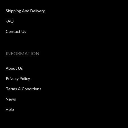
Shipping And Delivery
FAQ
Contact Us
INFORMATION
About Us
Privacy Policy
Terms & Conditions
News
Help