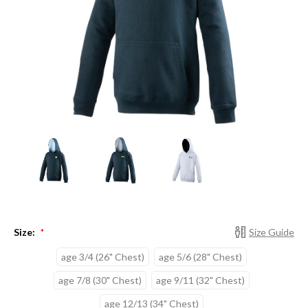
Size:
Size Guide
*
age 3/4 (26" Chest)
age 5/6 (28" Chest)
age 7/8 (30" Chest)
age 9/11 (32" Chest)
age 12/13 (34" Chest)