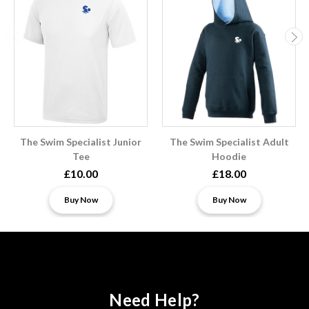
The Swim Specialist Junior
The Swim Specialist Adult
Tee
Hoodie
£10.00
£18.00
Buy Now
Buy Now
Need Help?