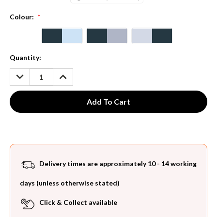
Colour:
*
Current
Quantity:
Stock:
DECREASE
INCREASE
QUANTITY:
QUANTITY:
Delivery times are approximately 10 - 14 working
days (unless otherwise stated)
Click & Collect available