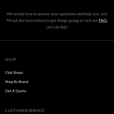
We would love to answer your questions and help you. Just
fill out the form below to get things going or visit our
FAQ
.
Let’s do this!
SHOP
Club Shops
Shop By Brand
Get A Quote
CUSTOMER SERVICE