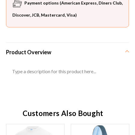
Payment options (American Express, Diners Club,
Discover, JCB, Mastercard, Visa)
Product Overview
Type a description for this product here...
Customers Also Bought