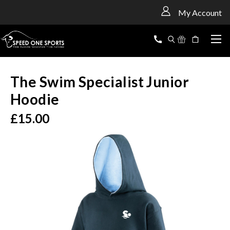
<
My Account
The Swim Specialist Junior
Hoodie
£15.00