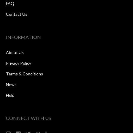
FAQ
Contact Us
INFORMATION
About Us
Privacy Policy
Terms & Conditions
News
Help
CONNECT WITH US