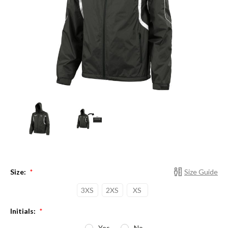
Size:
Size Guide
*
3XS
2XS
XS
Initials:
*
Yes
No