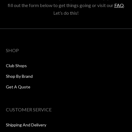
fill out the form below to get things going or visit our
FAQ
.
Let’s do this!
SHOP
Club Shops
Shop By Brand
Get A Quote
CUSTOMER SERVICE
Shipping And Delivery