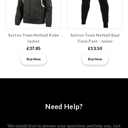
Sutton Town Netball Kobe
Sutton Town Netball Baal
Jacket
Track Pant - Junior
£37.85
£13.50
Buy Now
Buy Now
Need Help?
We would love to answer your questions and help you. Just