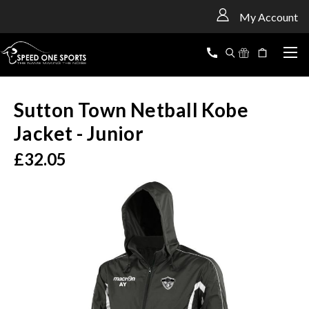
<
My Account
Sutton Town Netball Kobe
Jacket - Junior
£32.05