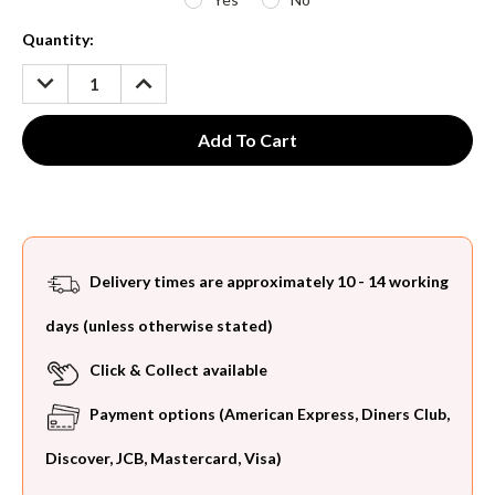
Current
Quantity:
Stock:
DECREASE
INCREASE
QUANTITY:
QUANTITY:
Delivery times are approximately 10 - 14 working
days (unless otherwise stated)
Click & Collect available
Payment options (American Express, Diners Club,
Discover, JCB, Mastercard, Visa)