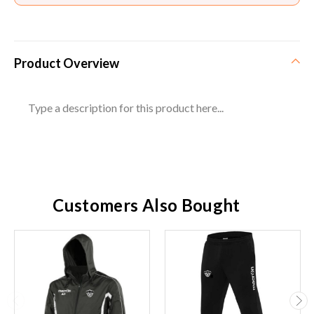
Product Overview
Type a description for this product here...
Customers Also Bought