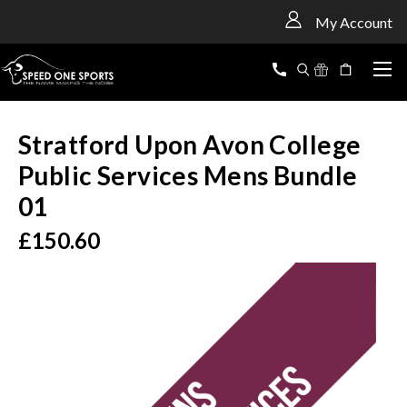
<
My Account
Stratford Upon Avon College
Public Services Mens Bundle
01
£150.60