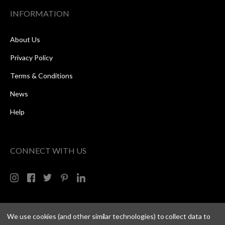
INFORMATION
About Us
Privacy Policy
Terms & Conditions
News
Help
CONNECT WITH US
We use cookies (and other similar technologies) to collect data to