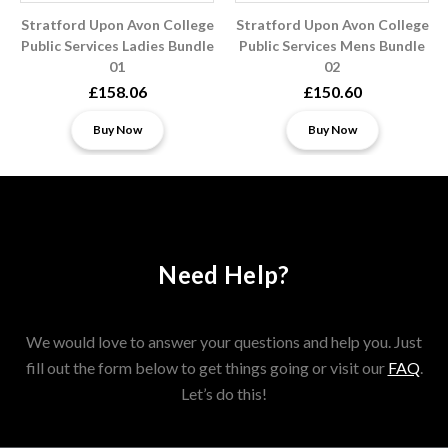
Stratford Upon Avon College
Stratford Upon Avon College
Public Services Ladies Bundle
Public Services Mens Bundle
01
02
£158.06
£150.60
Buy Now
Buy Now
Need Help?
We would love to answer your questions and help you. Just
fill out the form below to get things going or visit our
FAQ
.
Let’s do this!