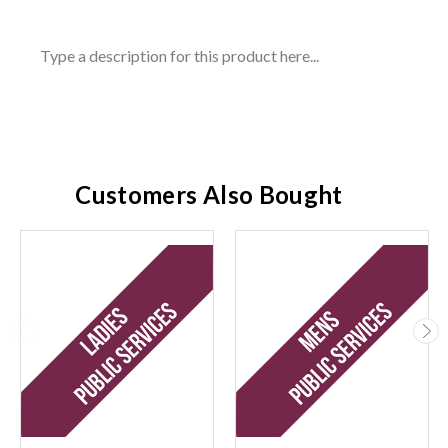
Type a description for this product here...
Customers Also Bought