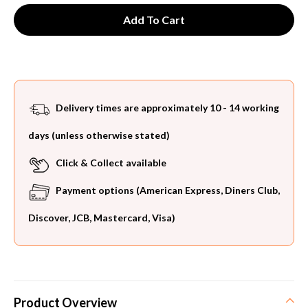
Delivery times are approximately 10 - 14 working
days (unless otherwise stated)
Click & Collect available
Payment options (American Express, Diners Club,
Discover, JCB, Mastercard, Visa)
Product Overview