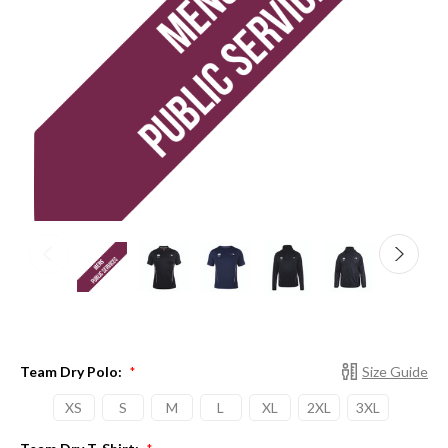
Team Dry Polo:
Size Guide
*
XS
S
M
L
XL
2XL
3XL