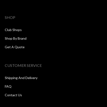
SHOP
Club Shops
Shop By Brand
Get A Quote
CUSTOMER SERVICE
Shipping And Delivery
FAQ
Contact Us