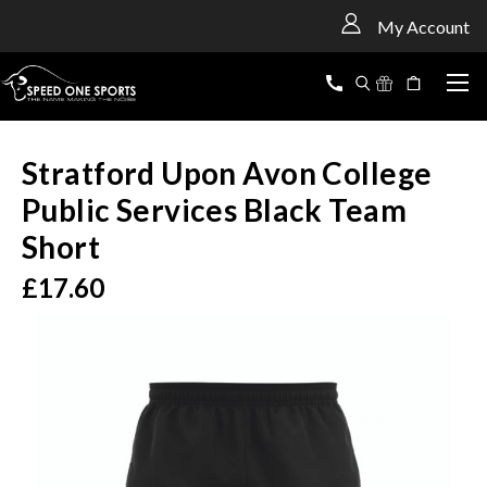
<
My Account
Stratford Upon Avon College
Public Services Black Team
Short
£17.60