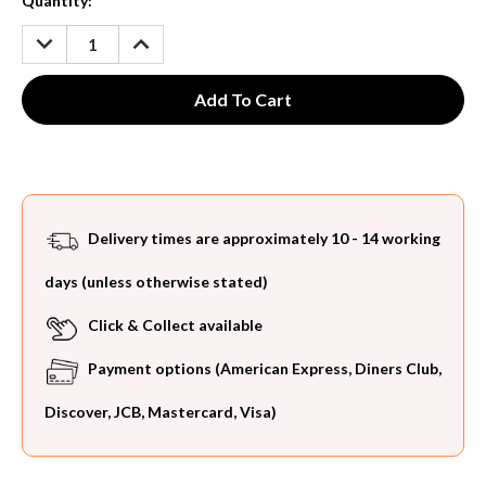
Current
Quantity:
Stock:
DECREASE
INCREASE
QUANTITY:
QUANTITY:
Delivery times are approximately 10 - 14 working
days (unless otherwise stated)
Click & Collect available
Payment options (American Express, Diners Club,
Discover, JCB, Mastercard, Visa)