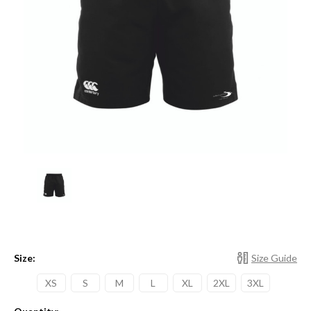
Size:
Size Guide
XS
S
M
L
XL
2XL
3XL