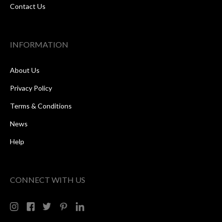
Contact Us
INFORMATION
About Us
Privacy Policy
Terms & Conditions
News
Help
CONNECT WITH US