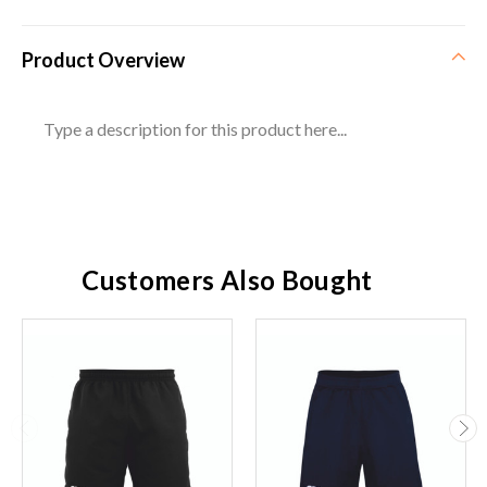
Product Overview
Type a description for this product here...
Customers Also Bought