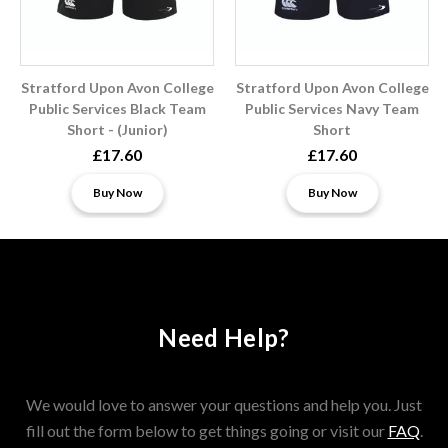
Stratford Upon Avon College
Stratford Upon Avon College
Public Services Black Team
Public Services Navy Team
Short - (Junior)
Short
£17.60
£17.60
Buy Now
Buy Now
Need Help?
We would love to answer your questions and help you. Just
fill out the form below to get things going or visit our
FAQ
.