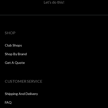
Let’s do this!
SHOP
Club Shops
Shop By Brand
Get A Quote
CUSTOMER SERVICE
Shipping And Delivery
FAQ