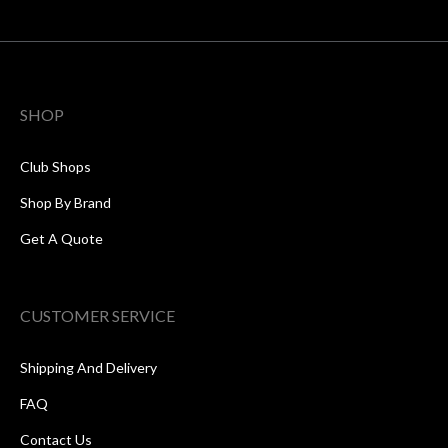
SHOP
Club Shops
Shop By Brand
Get A Quote
CUSTOMER SERVICE
Shipping And Delivery
FAQ
Contact Us