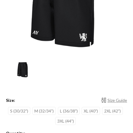
Size:
Size Guide
S (30/32")
M (32/34")
L (36/38")
XL (40")
2XL (42")
3XL (44")