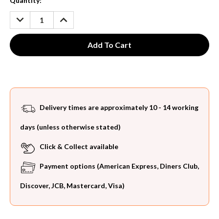
Current
Quantity:
Stock:
DECREASE
INCREASE
QUANTITY:
QUANTITY:
Delivery times are approximately 10 - 14 working
days (unless otherwise stated)
Click & Collect available
Payment options (American Express, Diners Club,
Discover, JCB, Mastercard, Visa)