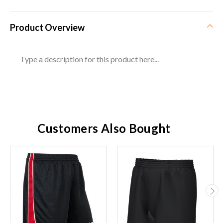
Product Overview
Type a description for this product here...
Customers Also Bought