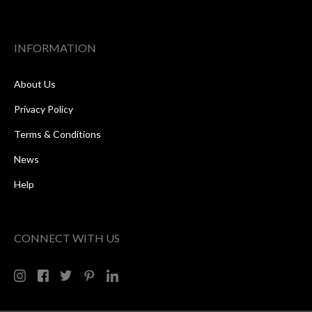
INFORMATION
About Us
Privacy Policy
Terms & Conditions
News
Help
CONNECT WITH US