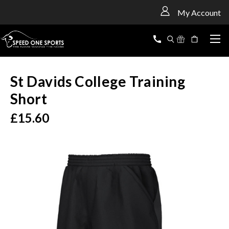
<
My Account
St Davids College Training
Short
£15.60