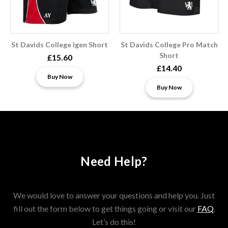
St Davids College Igen Short
St Davids College Pro Match
Short
£15.60
£14.40
Buy Now
Buy Now
Need Help?
We would love to answer your questions and help you. Just
fill out the form below to get things going or visit our
FAQ
.
Let’s do this!