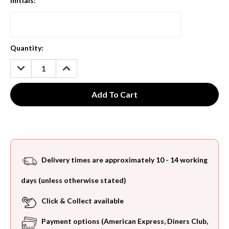
Initials:
*
Current
Quantity:
Stock:
DECREASE
INCREASE
QUANTITY:
QUANTITY:
Delivery times are approximately 10 - 14 working
days (unless otherwise stated)
Click & Collect available
Payment options (American Express, Diners Club,