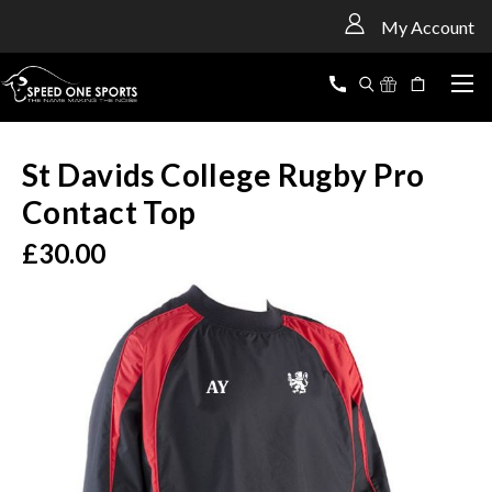
<
My Account
St Davids College Rugby Pro
Contact Top
£30.00