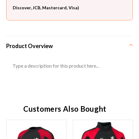
Discover, JCB, Mastercard, Visa)
Product Overview
Type a description for this product here...
Customers Also Bought