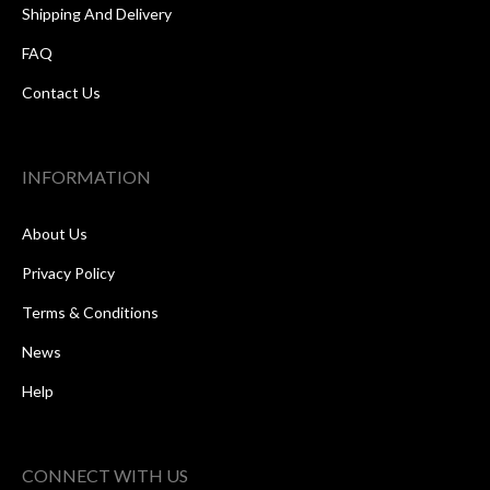
Shipping And Delivery
FAQ
Contact Us
INFORMATION
About Us
Privacy Policy
Terms & Conditions
News
Help
CONNECT WITH US