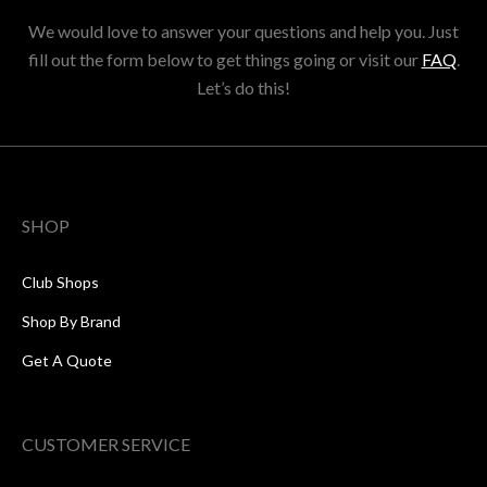
We would love to answer your questions and help you. Just
fill out the form below to get things going or visit our
FAQ
.
Let’s do this!
SHOP
Club Shops
Shop By Brand
Get A Quote
CUSTOMER SERVICE