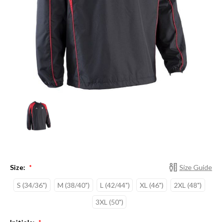
Size:
Size Guide
*
S (34/36")
M (38/40")
L (42/44")
XL (46")
2XL (48")
3XL (50")