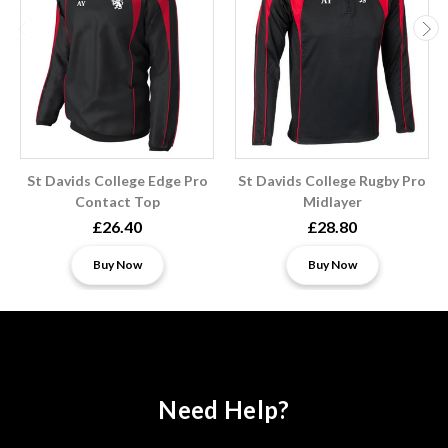
St Davids College Edge Pro
St Davids College Rugby Pro
Contact Top
Midlayer
£26.40
£28.80
Buy Now
Buy Now
Need Help?