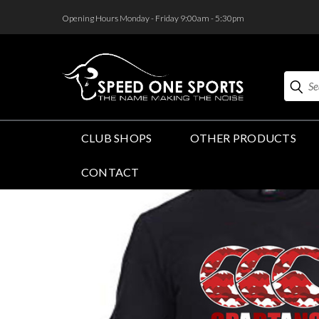
<
Opening Hours Monday - Friday 9:00am - 5:30pm
Search
CLUB SHOPS
OTHER PRODUCTS
CONTACT