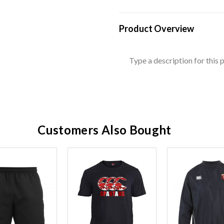
Product Overview
Type a description for this p
Customers Also Bought