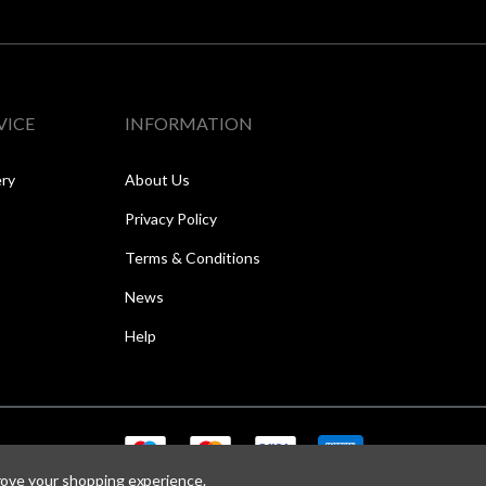
VICE
INFORMATION
ery
About Us
Privacy Policy
Terms & Conditions
News
Help
prove your shopping experience.