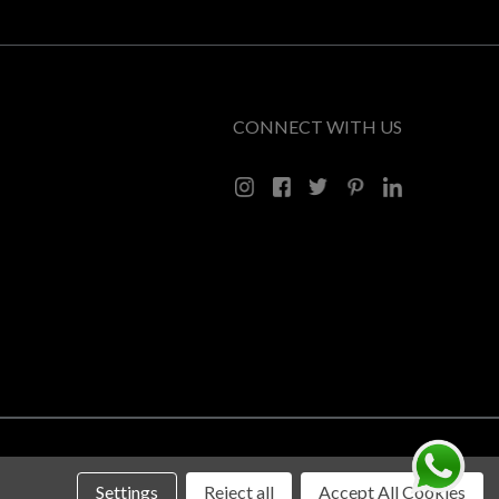
CONNECT WITH US
Settings
Reject all
Accept All Cookies