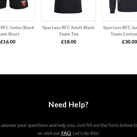
 RFC Junior Black
Spartans RFC Adult Black
Spartans RFC Jun
eam Short
Team Tee
Team Contac
£16.00
£18.00
£30.00
Need Help?
answer your questions and help you. Just fill out the form below t
or visit our
FAQ
. Let’s do this!