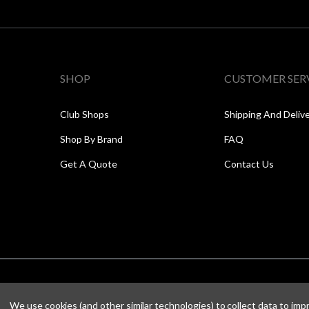
SHOP
CUSTOMER SER
Club Shops
Shipping And Deliv
Shop By Brand
FAQ
Get A Quote
Contact Us
We use cookies (and other similar technologies) to collect data to im