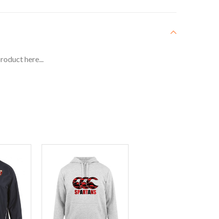
roduct here...