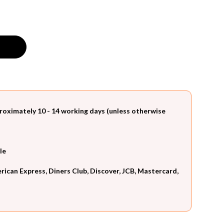
roximately 10 - 14 working days (unless otherwise
le
can Express, Diners Club, Discover, JCB, Mastercard,