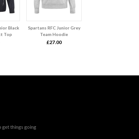
ior Black
Spartans RFC Junior Grey
t Top
Team Hoodie
£27.00
o get things going