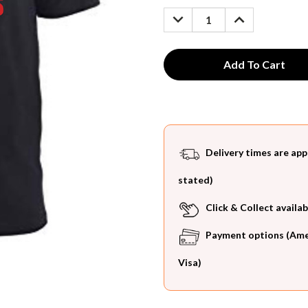
Stock:
DECREASE
INCREASE
QUANTITY:
QUANTITY:
Delivery times are app
stated)
Click & Collect availab
Payment options (Ameri
Visa)