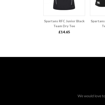
Spartans RFC Junior Black
Spartans
Team Dry Tee
T
£14.65
We would love to 