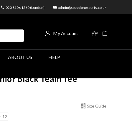
020 8106 1260 (London)
admin@speedonesports.co.uk
My Account
ABOUT US
HELP
nior Black Team Tee
Size Guide
e 12