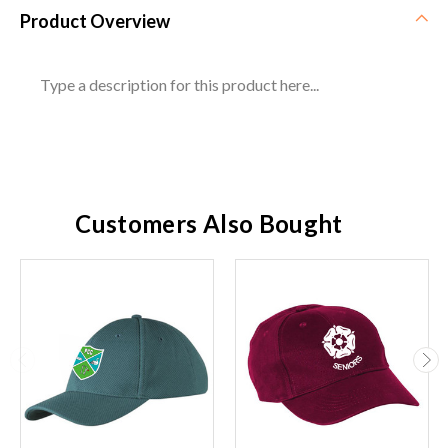
Product Overview
Type a description for this product here...
Customers Also Bought