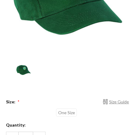
Size:
Size Guide
*
One Size
Current
Quantity:
Stock:
DECREASE
INCREASE