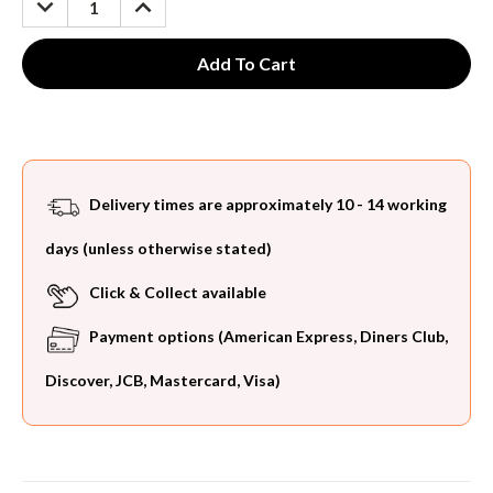
QUANTITY:
QUANTITY:
Delivery times are approximately 10 - 14 working
days (unless otherwise stated)
Click & Collect available
Payment options (American Express, Diners Club,
Discover, JCB, Mastercard, Visa)