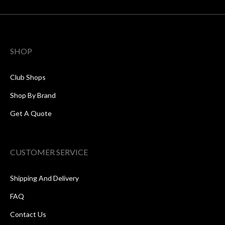
SHOP
Club Shops
Shop By Brand
Get A Quote
CUSTOMER SERVICE
Shipping And Delivery
FAQ
Contact Us