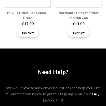
PCC - Cricket Cap Senior -
Northants Cricket Senior
Green
Melton Cap
£17.00
£11.00
Buy Now
Buy Now
Need Help?
We would love to answer your questions and help you. Just
fill out the form below to get things going or visit our
FAQ
.
Let’s do this!