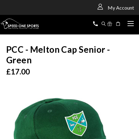
<
My Account
PCC - Melton Cap Senior -
Green
£17.00