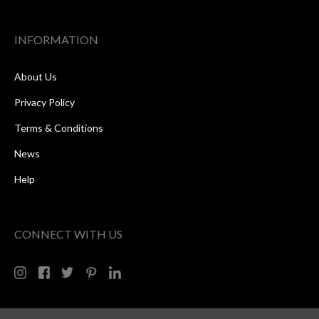
INFORMATION
About Us
Privacy Policy
Terms & Conditions
News
Help
CONNECT WITH US