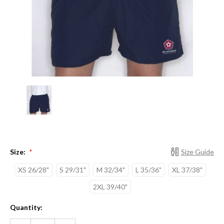
Size:
Size Guide
*
XS 26/28"
S 29/31"
M 32/34"
L 35/36"
XL 37/38"
2XL 39/40"
Current
Quantity:
Stock:
DECREASE
INCREASE