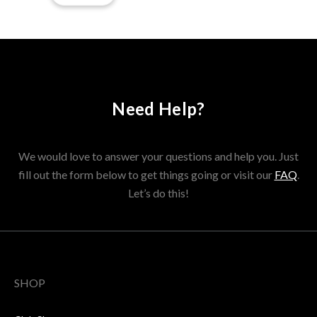
Need Help?
We would love to answer your questions and help you. Just
fill out the form below to get things going or visit our
FAQ
.
Let’s do this!
SHOP