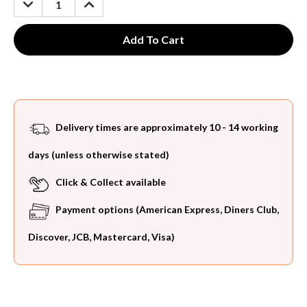
QUANTITY:
QUANTITY:
Delivery times are approximately 10 - 14 working
days (unless otherwise stated)
Click & Collect available
Payment options (American Express, Diners Club,
Discover, JCB, Mastercard, Visa)