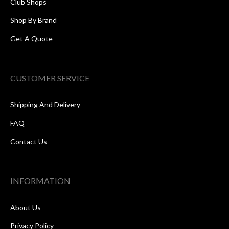
Club Shops
Shop By Brand
Get A Quote
CUSTOMER SERVICE
Shipping And Delivery
FAQ
Contact Us
INFORMATION
About Us
Privacy Policy