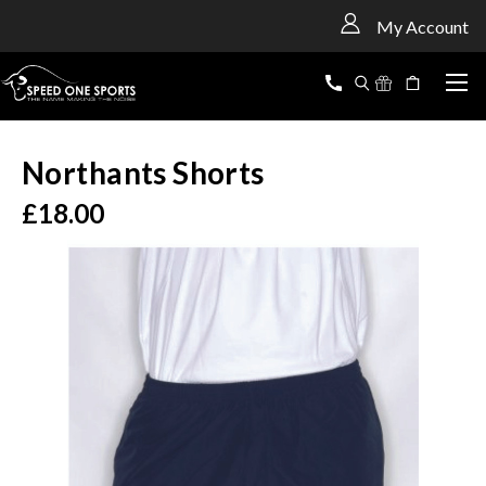
<
My Account
Northants Shorts
£18.00