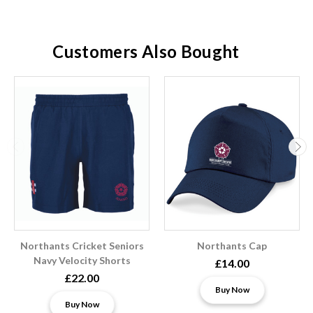
Customers Also Bought
Northants Cricket Seniors
Northants Cap
Navy Velocity Shorts
£14.00
£22.00
Buy Now
Buy Now