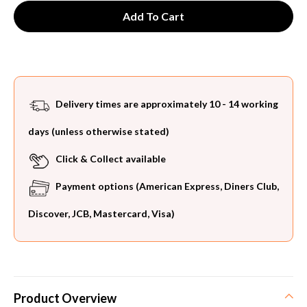
Delivery times are approximately 10 - 14 working
days (unless otherwise stated)
Click & Collect available
Payment options (American Express, Diners Club,
Discover, JCB, Mastercard, Visa)
Product Overview