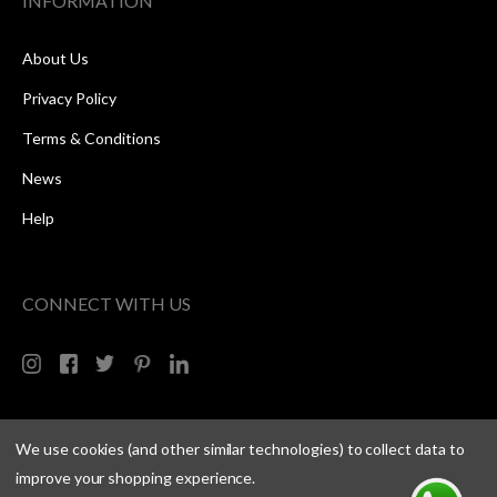
INFORMATION
About Us
Privacy Policy
Terms & Conditions
News
Help
CONNECT WITH US
We use cookies (and other similar technologies) to collect data to
improve your shopping experience.