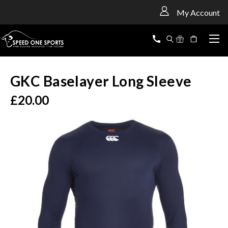
<
My Account
GKC Baselayer Long Sleeve
£20.00