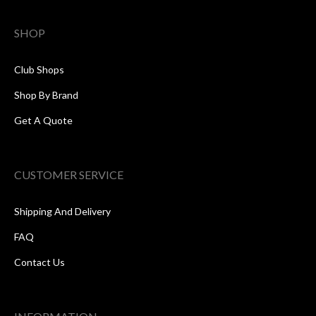
SHOP
Club Shops
Shop By Brand
Get A Quote
CUSTOMER SERVICE
Shipping And Delivery
FAQ
Contact Us