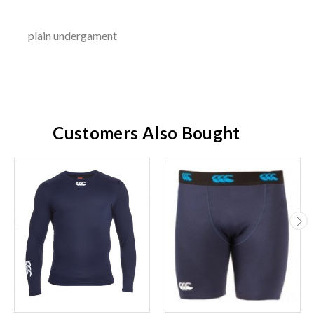
plain undergament
Customers Also Bought