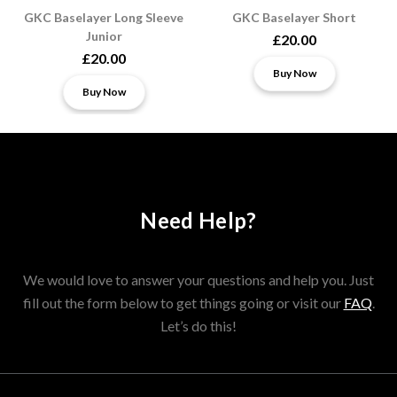
GKC Baselayer Long Sleeve
GKC Baselayer Short
Junior
£20.00
£20.00
Buy Now
Buy Now
Need Help?
We would love to answer your questions and help you. Just
fill out the form below to get things going or visit our
FAQ
.
Let’s do this!