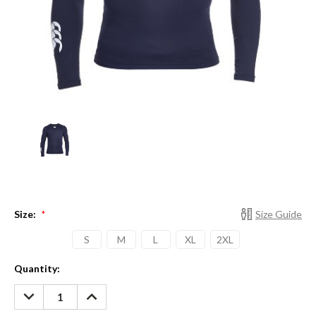
Size:
Size Guide
*
S
M
L
XL
2XL
Current
Quantity:
Stock:
DECREASE
INCREASE
QUANTITY:
QUANTITY: