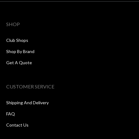
SHOP
Club Shops
Shop By Brand
Get A Quote
CUSTOMER SERVICE
Shipping And Delivery
FAQ
Contact Us