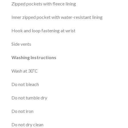
Zipped pockets with fleece lining
Inner zipped pocket with water-resistant lining
Hook and loop fastening at wrist
Side vents
Washing Instructions
Wash at 30˚C
Do not bleach
Do not tumble dry
Do not iron
Do not dry clean