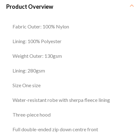
Product Overview
Fabric Outer: 100% Nylon
Lining: 100% Polyester
Weight Outer: 130gsm
Lining: 280gsm
Size One size
Water-resistant robe with sherpa fleece lining
Three-piece hood
Full double-ended zip down centre front