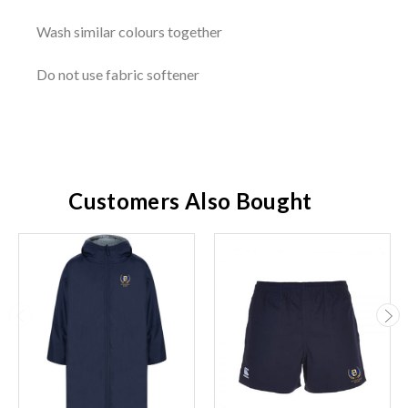
Wash similar colours together
Do not use fabric softener
Customers Also Bought