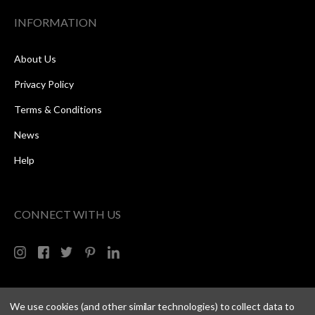
INFORMATION
About Us
Privacy Policy
Terms & Conditions
News
Help
CONNECT WITH US
We use cookies (and other similar technologies) to collect data to