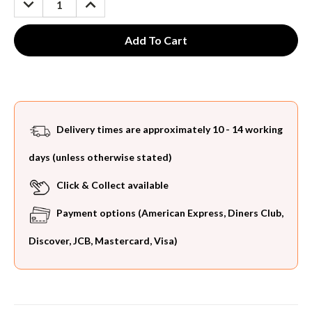
QUANTITY:
QUANTITY:
Delivery times are approximately 10 - 14 working
days (unless otherwise stated)
Click & Collect available
Payment options (American Express, Diners Club,
Discover, JCB, Mastercard, Visa)