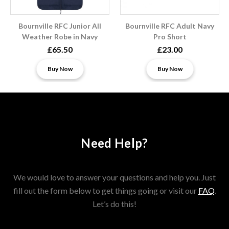
Bournville RFC Junior All
Bournville RFC Adult Navy
Weather Robe in Navy
Pro Short
£65.50
£23.00
Buy Now
Buy Now
Need Help?
We would love to answer your questions and help you. Just
fill out the form below to get things going or visit our
FAQ
.
Let’s do this!