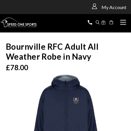
<
My Account
Bournville RFC Adult All
Weather Robe in Navy
£78.00