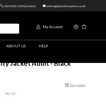
020 8106 1260 (London)
admin@speedonesports.co.uk
My Account
ABOUT US
HELP
ity Jacket Adult - Black
Size Guide
2XL 52"