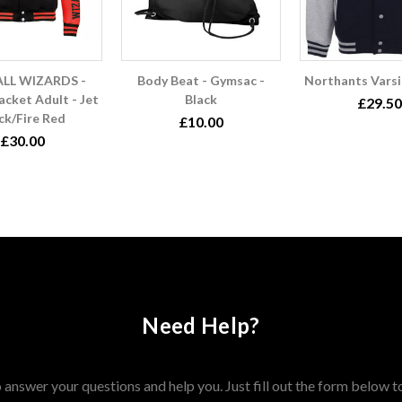
LL WIZARDS -
Body Beat - Gymsac -
Northants Varsi
acket Adult - Jet
Black
£29.50
ck/Fire Red
£10.00
£30.00
Need Help?
answer your questions and help you. Just fill out the form below t