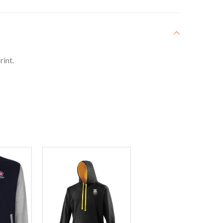
rint.