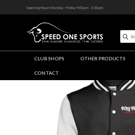
<
Opening Hours Monday - Friday 9:00am - 5:30pm
Search
CLUB SHOPS
OTHER PRODUCTS
CONTACT