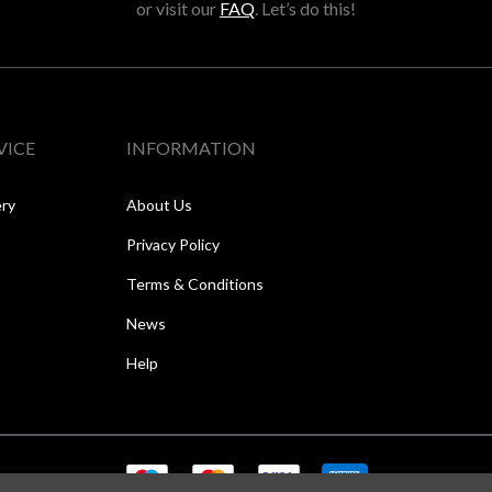
or visit our
FAQ
. Let’s do this!
VICE
INFORMATION
ery
About Us
Privacy Policy
Terms & Conditions
News
Help