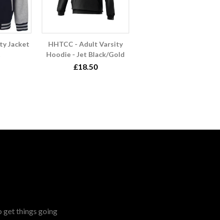
ty Jacket
HHTCC - Adult Varsity
Hoodie - Jet Black/Gold
£18.50
o get things going