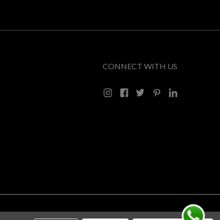
CONNECT WITH US