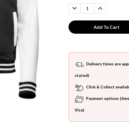
Stock:
DECREASE
INCREASE
QUANTITY:
QUANTITY:
Delivery times are app
stated)
Click & Collect availab
Payment options (Ameri
Visa)