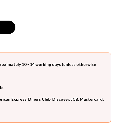
roximately 10 - 14 working days (unless otherwise
le
can Express, Diners Club, Discover, JCB, Mastercard,