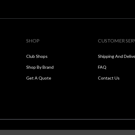
SHOP
CUSTOMER SER
Club Shops
Shipping And Deliv
Shop By Brand
FAQ
Get A Quote
Contact Us