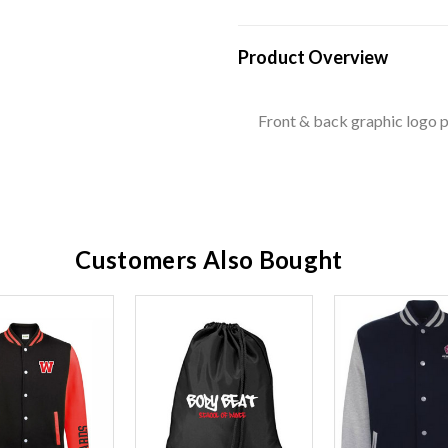
Product Overview
Front & back graphic logo p
Customers Also Bought