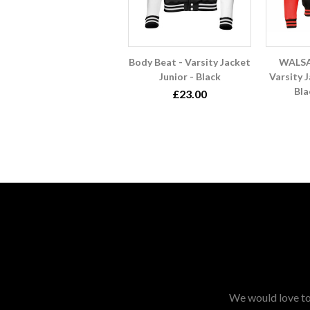
Body Beat - Varsity Jacket
WALSA
Junior - Black
Varsity J
Bla
£23.00
We would love to 