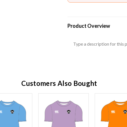
Product Overview
Type a description for this p
Customers Also Bought