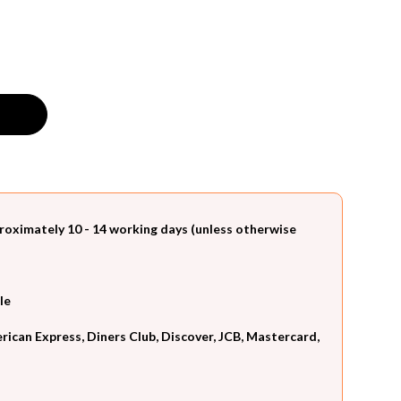
roximately 10 - 14 working days (unless otherwise
le
can Express, Diners Club, Discover, JCB, Mastercard,