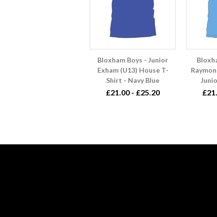
Bloxham Boys - Junior
Bloxh
Exham (U13) House T-
Raymond
Shirt - Navy Blue
Junio
£21.00 - £25.20
£21.