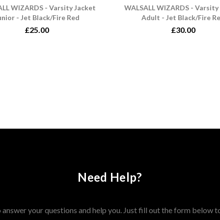
LL WIZARDS - Varsity Jacket
WALSALL WIZARDS - Varsity 
unior - Jet Black/Fire Red
Adult - Jet Black/Fire R
£25.00
£30.00
Need Help?
answer your questions and help you. Just fill out the form below t