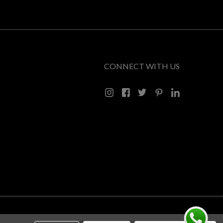
CONNECT WITH US