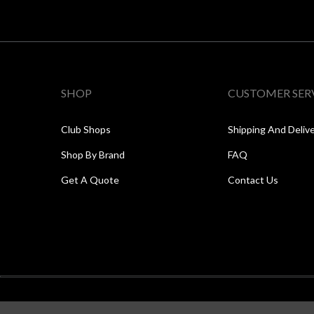
SHOP
CUSTOMER SER
Club Shops
Shipping And Deliv
Shop By Brand
FAQ
Get A Quote
Contact Us