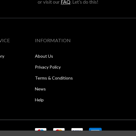
or visit our
FAQ
. Let’s do this!
VICE
INFORMATION
ery
About Us
Privacy Policy
Terms & Conditions
News
Help