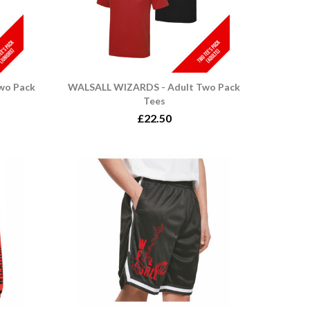
wo Pack
WALSALL WIZARDS - Adult Two Pack
Tees
£22.50