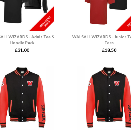
ALL WIZARDS - Adult Tee &
WALSALL WIZARDS - Junior T
Hoodie Pack
Tees
£31.00
£18.50