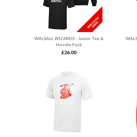
WALSALL WIZARDS - Junior Tee &
WALS
Hoodie Pack
£26.00