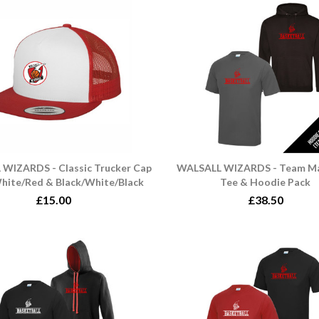
WIZARDS - Classic Trucker Cap
WALSALL WIZARDS - Team M
hite/Red & Black/White/Black
Tee & Hoodie Pack
£15.00
£38.50