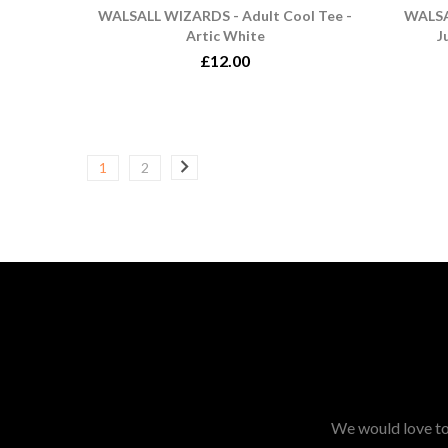
WALSALL WIZARDS - Adult Cool Tee -
WALSA
Artic White
J
£12.00
1
2
We would love to 