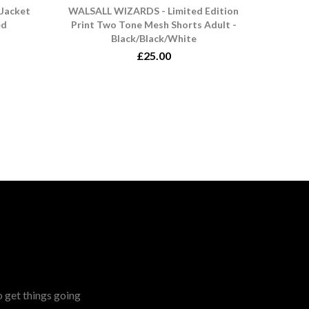
Jacket
WALSALL WIZARDS - Limited Edition
ed
Print Two Tone Mesh Shorts Adult -
Black/Black/White
£25.00
o get things going