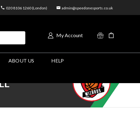
020 8106 1260 (London)
admin@speedonesports.co.uk
My Account
ABOUT US
HELP
LL