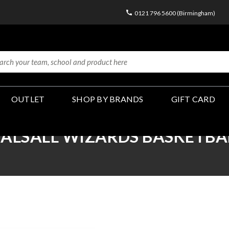
0121 796 5600 (Birmingham)
OUTLET
SHOP BY BRANDS
GIFT CARD
ALSALL WIZARDS BASKETBA