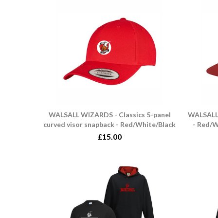
WALSALL WIZARDS - Classics 5-panel
WALSALL 
curved visor snapback - Red/White/Black
- Red/W
£15.00