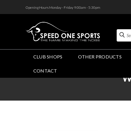
<
Opening Hours Monday - Friday 9:00am - 5:30pm
Search
CLUB SHOPS
OTHER PRODUCTS
CONTACT
W