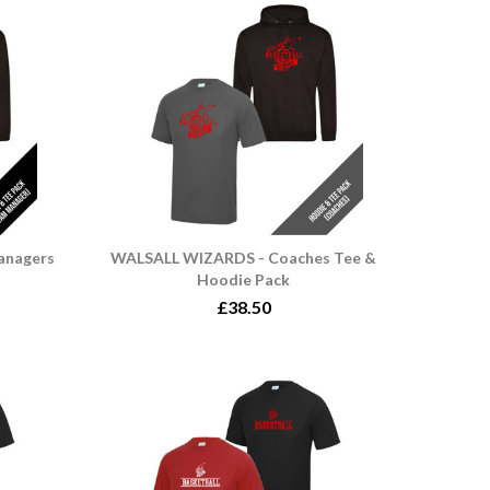
anagers
WALSALL WIZARDS - Coaches Tee &
Hoodie Pack
£38.50