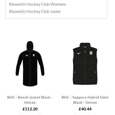
Bloxwich Hockey Club Womens
Bloxwich Hockey Club Junior
BHC - Bench Jacket Black -
BHC - Sapporo Hybrid Gilet
Unisex
Black - Unisex
£112.20
£40.44