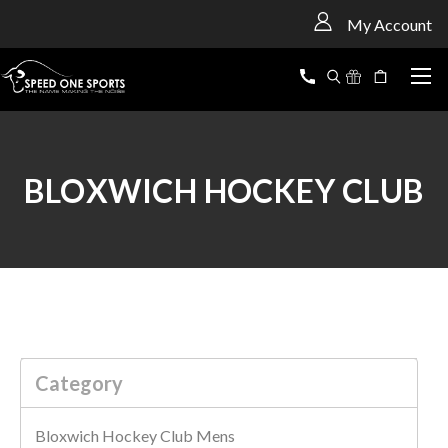
<
My Account
BLOXWICH HOCKEY CLUB
Category
Bloxwich Hockey Club Mens