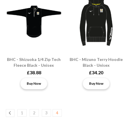
BHC - Shizuoka 1/4 Zip Tech
BHC - Mizuno Terry Hoodie
Fleece Black - Unisex
Black - Unisex
£38.88
£34.20
Buy Now
Buy Now
1
2
3
4