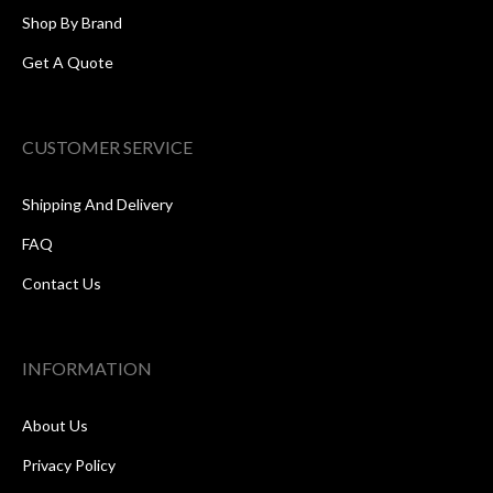
Shop By Brand
Get A Quote
CUSTOMER SERVICE
Shipping And Delivery
FAQ
Contact Us
INFORMATION
About Us
Privacy Policy