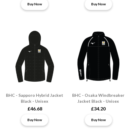
Buy Now
Buy Now
BHC - Sapporo Hybrid Jacket
BHC - Osaka Windbreaker
Black - Unisex
Jacket Black - Unisex
£46.68
£34.20
Buy Now
Buy Now