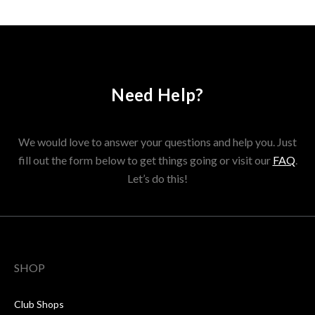
Need Help?
We would love to answer your questions and help you. Just
fill out the form below to get things going or visit our
FAQ
.
Let’s do this!
SHOP
Club Shops