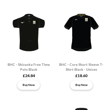
BHC - Shizuoka Free Time
BHC - Core Short Sleeve T-
Polo Black
Shirt Black - Unisex
£24.84
£18.60
Buy Now
Buy Now