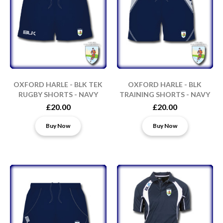
OXFORD HARLE - BLK TEK
OXFORD HARLE - BLK
RUGBY SHORTS - NAVY
TRAINING SHORTS - NAVY
£20.00
£20.00
Buy Now
Buy Now