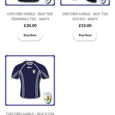
OXFORD HARLE - BLK TEK
OXFORD HARLE - BLK TEK
TRAINING TEE - NAVY
SOCKS - NAVY
£20.00
£10.00
Buy Now
Buy Now
OXFORD HARLE - BLK ICON