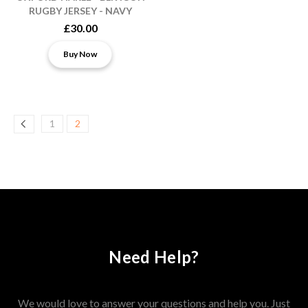
RUGBY JERSEY - NAVY
£30.00
Buy Now
1
2
Need Help?
We would love to answer your questions and help you. Just