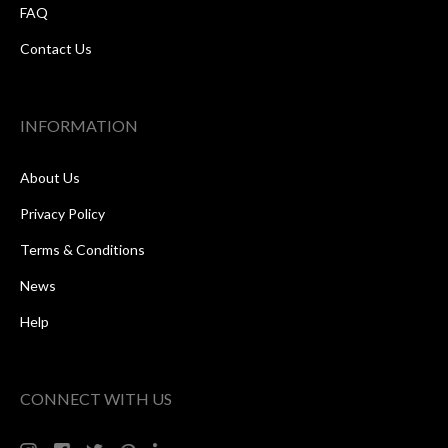
FAQ
Contact Us
INFORMATION
About Us
Privacy Policy
Terms & Conditions
News
Help
CONNECT WITH US