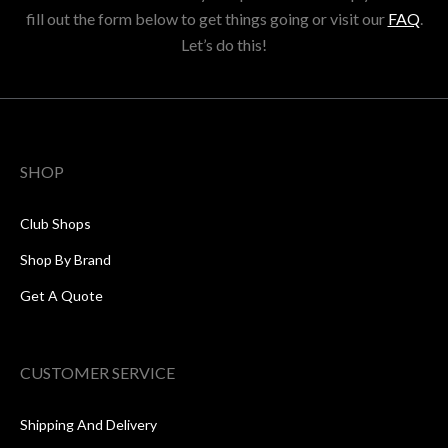
fill out the form below to get things going or visit our
FAQ
.
Let’s do this!
SHOP
Club Shops
Shop By Brand
Get A Quote
CUSTOMER SERVICE
Shipping And Delivery