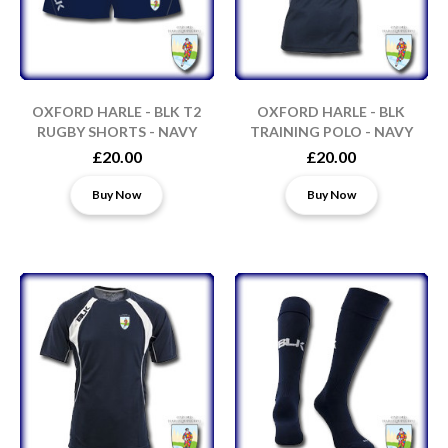
OXFORD HARLE - BLK T2
OXFORD HARLE - BLK
RUGBY SHORTS - NAVY
TRAINING POLO - NAVY
£20.00
£20.00
Buy Now
Buy Now