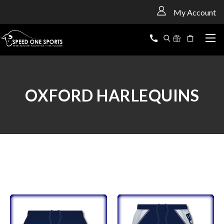
<
My Account
OXFORD HARLEQUINS